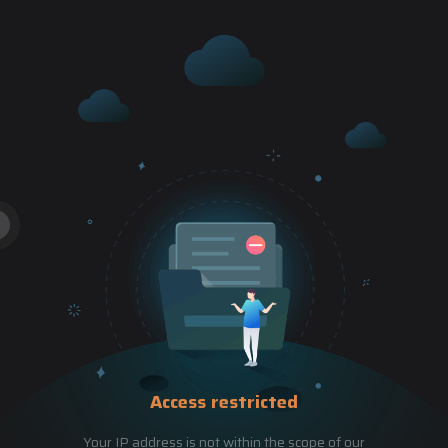
Access restricted
Your IP address is not within the scope of our