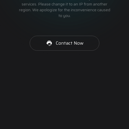
services. Please change it to an IP from another
region. We apologize for the inconvenience caused
to you.
Contact Now