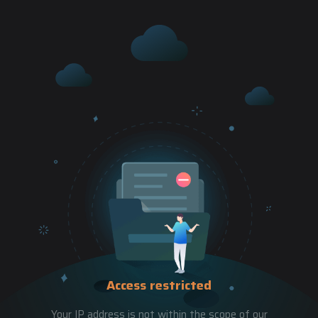
Access restricted
Your IP address is not within the scope of our