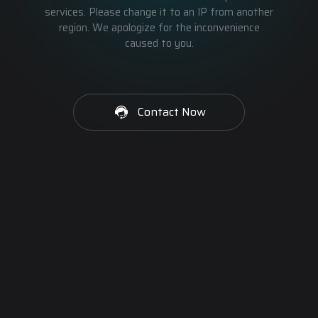
services. Please change it to an IP from another
region. We apologize for the inconvenience
caused to you.
Contact Now